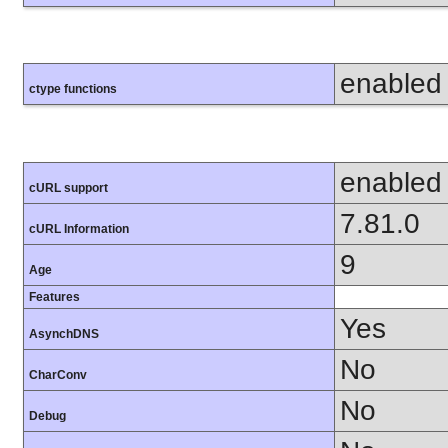
enabled
ctype functions
enabled
cURL support
7.81.0
cURL Information
9
Age
Features
Yes
AsynchDNS
No
CharConv
No
Debug