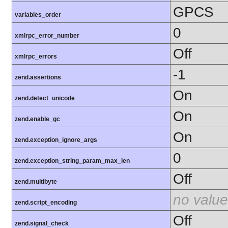
GPCS
variables_order
0
xmlrpc_error_number
Off
xmlrpc_errors
-1
zend.assertions
On
zend.detect_unicode
On
zend.enable_gc
On
zend.exception_ignore_args
0
zend.exception_string_param_max_len
Off
zend.multibyte
no value
zend.script_encoding
Off
zend.signal_check