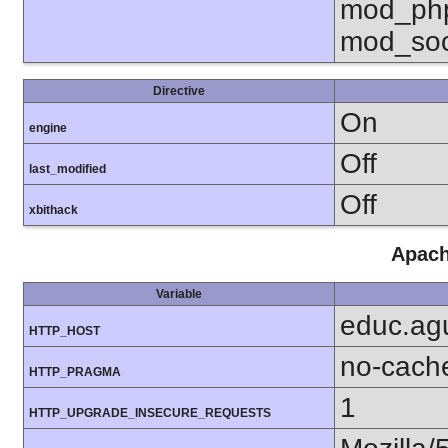
mod_php
mod_soc
Directive
On
engine
Off
last_modified
Off
xbithack
Apach
Variable
educ.agu
HTTP_HOST
no-cach
HTTP_PRAGMA
1
HTTP_UPGRADE_INSECURE_REQUESTS