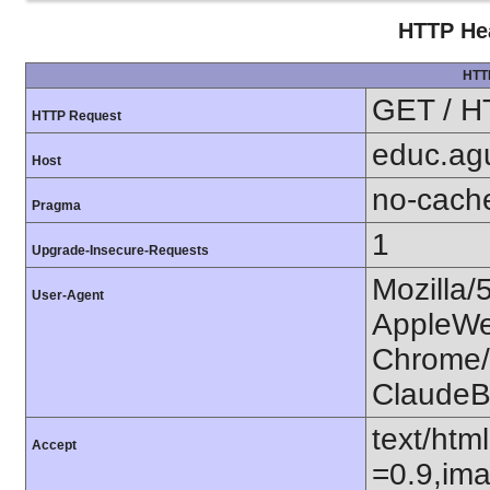
HTTP Hea
HTT
GET / H
HTTP Request
educ.agu
Host
no-cach
Pragma
1
Upgrade-Insecure-Requests
Mozilla/
User-Agent
AppleWe
Chrome/1
ClaudeB
text/htm
Accept
=0.9,ima