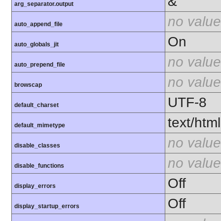
&
arg_separator.output
no value
auto_append_file
On
auto_globals_jit
no value
auto_prepend_file
no value
browscap
UTF-8
default_charset
text/html
default_mimetype
no value
disable_classes
no value
disable_functions
Off
display_errors
Off
display_startup_errors