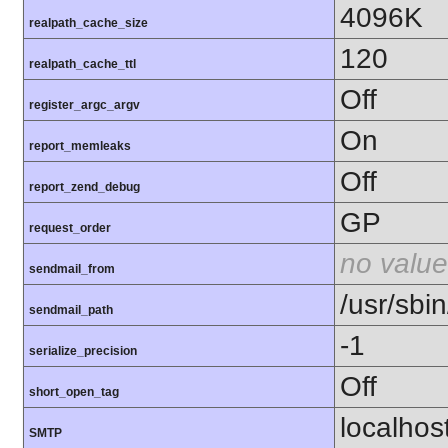
4096K
realpath_cache_size
120
realpath_cache_ttl
Off
register_argc_argv
On
report_memleaks
Off
report_zend_debug
GP
request_order
no value
sendmail_from
/usr/sbin
sendmail_path
-1
serialize_precision
Off
short_open_tag
localhos
SMTP