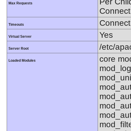
Per Chil
Max Requests
Connect
Connecti
Timeouts
Yes
Virtual Server
/etc/ap
Server Root
core mo
Loaded Modules
mod_log
mod_uni
mod_aut
mod_aut
mod_aut
mod_aut
mod_fil