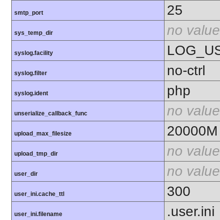
25
smtp_port
no value
sys_temp_dir
LOG_U
syslog.facility
no-ctrl
syslog.filter
php
syslog.ident
no value
unserialize_callback_func
20000M
upload_max_filesize
no value
upload_tmp_dir
no value
user_dir
300
user_ini.cache_ttl
.user.ini
user_ini.filename