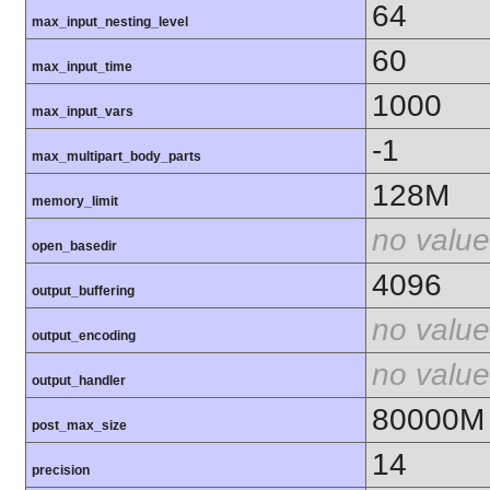
64
max_input_nesting_level
60
max_input_time
1000
max_input_vars
-1
max_multipart_body_parts
128M
memory_limit
no value
open_basedir
4096
output_buffering
no value
output_encoding
no value
output_handler
80000M
post_max_size
14
precision