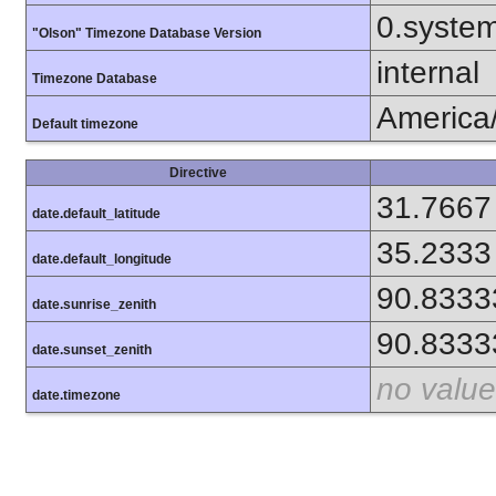
0.syste
"Olson" Timezone Database Version
internal
Timezone Database
America/
Default timezone
Directive
31.7667
date.default_latitude
35.2333
date.default_longitude
90.8333
date.sunrise_zenith
90.8333
date.sunset_zenith
no value
date.timezone