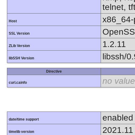
telnet, tf
x86_64-
Host
OpenSSL
SSL Version
1.2.11
ZLib Version
libssh/0.
libSSH Version
Directive
no value
curl.cainfo
enabled
date/time support
2021.11
timelib version