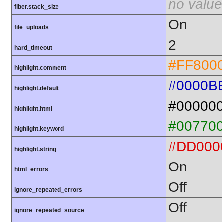
no value
fiber.stack_size
On
file_uploads
2
hard_timeout
#FF800
highlight.comment
#0000B
highlight.default
#00000
highlight.html
#00770
highlight.keyword
#DD000
highlight.string
On
html_errors
Off
ignore_repeated_errors
Off
ignore_repeated_source