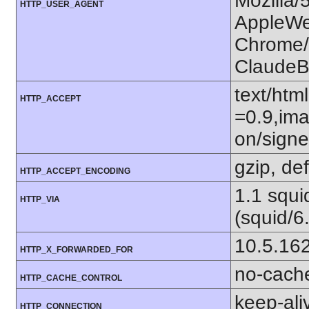
Mozilla/
HTTP_USER_AGENT
AppleWe
Chrome/1
ClaudeB
text/htm
HTTP_ACCEPT
=0.9,ima
on/sign
gzip, def
HTTP_ACCEPT_ENCODING
1.1 squ
HTTP_VIA
(squid/6
10.5.16
HTTP_X_FORWARDED_FOR
no-cach
HTTP_CACHE_CONTROL
keep-ali
HTTP_CONNECTION