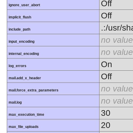
Off
ignore_user_abort
Off
implicit_flush
.:/usr/s
include_path
no value
input_encoding
no value
internal_encoding
On
log_errors
Off
mail.add_x_header
no value
mail.force_extra_parameters
no value
mail.log
30
max_execution_time
20
max_file_uploads