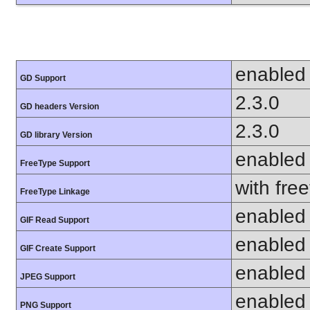
enabled
GD Support
2.3.0
GD headers Version
2.3.0
GD library Version
enabled
FreeType Support
with fre
FreeType Linkage
enabled
GIF Read Support
enabled
GIF Create Support
enabled
JPEG Support
enabled
PNG Support