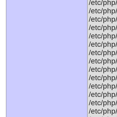
/etc/php
/etc/php
/etc/php
/etc/php
/etc/php
/etc/php
/etc/php
/etc/php
/etc/php
/etc/php
/etc/php
/etc/php
/etc/php
/etc/php