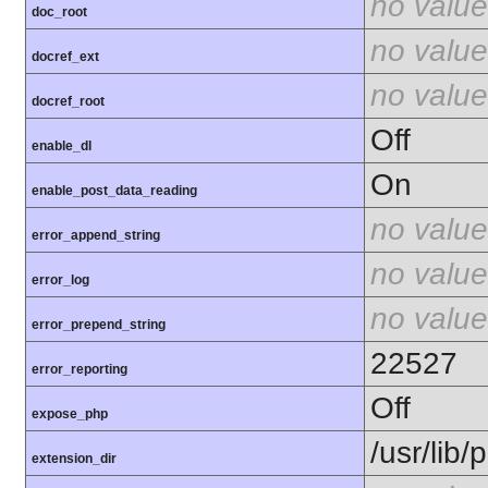
no value
doc_root
no value
docref_ext
no value
docref_root
Off
enable_dl
On
enable_post_data_reading
no value
error_append_string
no value
error_log
no value
error_prepend_string
22527
error_reporting
Off
expose_php
/usr/lib
extension_dir