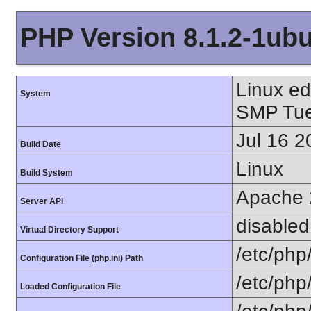
PHP Version 8.1.2-1ub
Linux e
System
SMP Tue
Jul 16 2
Build Date
Linux
Build System
Apache 
Server API
disabled
Virtual Directory Support
/etc/php
Configuration File (php.ini) Path
/etc/php
Loaded Configuration File