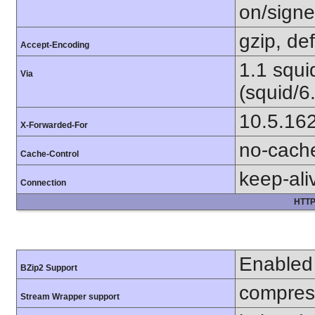
on/sign
gzip, def
Accept-Encoding
1.1 squ
Via
(squid/6
10.5.16
X-Forwarded-For
no-cach
Cache-Control
keep-ali
Connection
HTTP
Enabled
BZip2 Support
compress
Stream Wrapper support