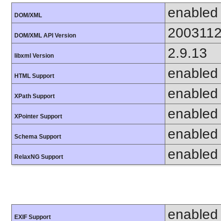
enabled
DOM/XML
200311
DOM/XML API Version
2.9.13
libxml Version
enabled
HTML Support
enabled
XPath Support
enabled
XPointer Support
enabled
Schema Support
enabled
RelaxNG Support
enabled
EXIF Support