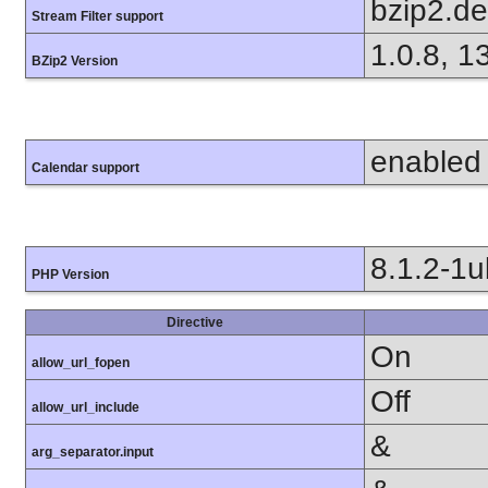
bzip2.d
Stream Filter support
1.0.8, 1
BZip2 Version
enabled
Calendar support
8.1.2-1
PHP Version
Directive
On
allow_url_fopen
Off
allow_url_include
&
arg_separator.input