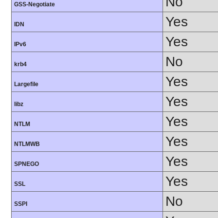
No
GSS-Negotiate
Yes
IDN
Yes
IPv6
No
krb4
Yes
Largefile
Yes
libz
Yes
NTLM
Yes
NTLMWB
Yes
SPNEGO
Yes
SSL
No
SSPI