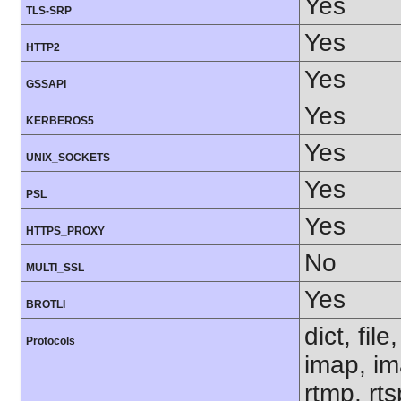
Yes
TLS-SRP
Yes
HTTP2
Yes
GSSAPI
Yes
KERBEROS5
Yes
UNIX_SOCKETS
Yes
PSL
Yes
HTTPS_PROXY
No
MULTI_SSL
Yes
BROTLI
dict, fil
Protocols
imap, im
rtmp, rt