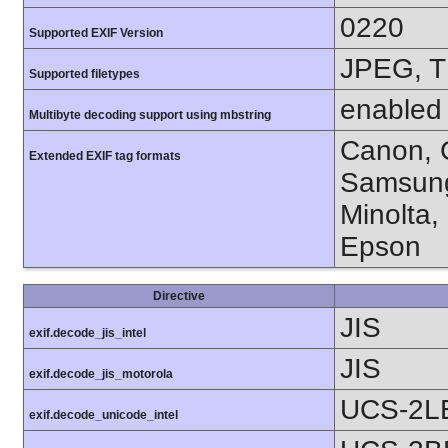
0220
Supported EXIF Version
JPEG, T
Supported filetypes
enabled
Multibyte decoding support using mbstring
Canon, C
Extended EXIF tag formats
Samsung
Minolta,
Epson
Directive
JIS
exif.decode_jis_intel
JIS
exif.decode_jis_motorola
UCS-2L
exif.decode_unicode_intel