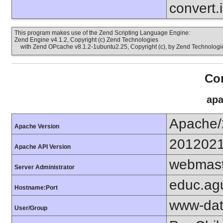
convert.
This program makes use of the Zend Scripting Language Engine:
Zend Engine v4.1.2, Copyright (c) Zend Technologies
with Zend OPcache v8.1.2-1ubuntu2.25, Copyright (c), by Zend Technologi
Con
apa
Apache/
Apache Version
201202
Apache API Version
webmast
Server Administrator
educ.agu
Hostname:Port
www-dat
User/Group