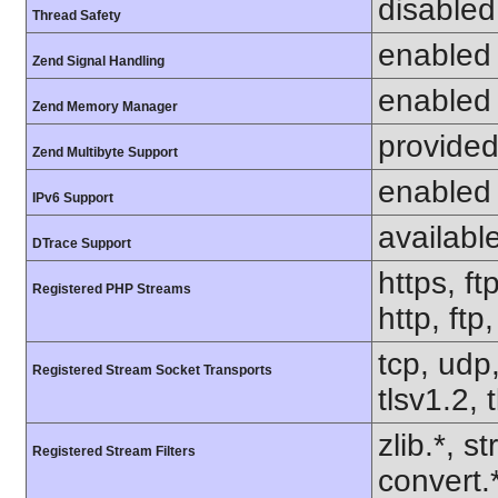
disabled
Thread Safety
enabled
Zend Signal Handling
enabled
Zend Memory Manager
provided
Zend Multibyte Support
enabled
IPv6 Support
availabl
DTrace Support
https, ft
Registered PHP Streams
http, ft
tcp, udp,
Registered Stream Socket Transports
tlsv1.2, 
zlib.*, s
Registered Stream Filters
convert.