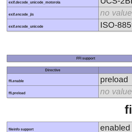
UCS-2B
exif.decode_unicode_motorola
no value
exif.encode_jis
ISO-885
exif.encode_unicode
FFI support
Directive
preload
ffi.enable
no value
ffi.preload
f
enabled
fileinfo support