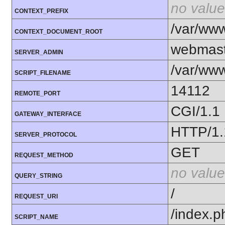
no value
CONTEXT_PREFIX
/var/ww
CONTEXT_DOCUMENT_ROOT
webmast
SERVER_ADMIN
/var/ww
SCRIPT_FILENAME
14112
REMOTE_PORT
CGI/1.1
GATEWAY_INTERFACE
HTTP/1.
SERVER_PROTOCOL
GET
REQUEST_METHOD
no value
QUERY_STRING
/
REQUEST_URI
/index.p
SCRIPT_NAME