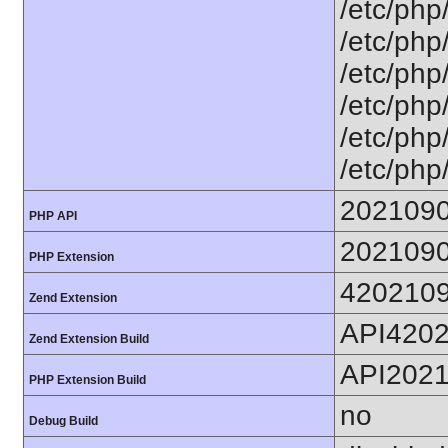
/etc/php
/etc/php
/etc/php
/etc/php
/etc/php
/etc/php
202109
PHP API
202109
PHP Extension
420210
Zend Extension
API420
Zend Extension Build
API202
PHP Extension Build
no
Debug Build