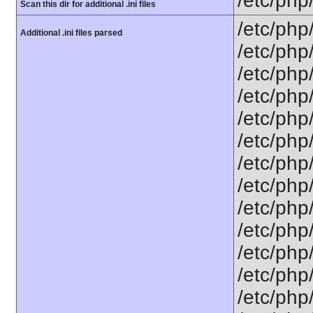
/etc/php
Scan this dir for additional .ini files
/etc/php
Additional .ini files parsed
/etc/php
/etc/php
/etc/php
/etc/php
/etc/php
/etc/php
/etc/php
/etc/php
/etc/php
/etc/php/
/etc/php
/etc/php