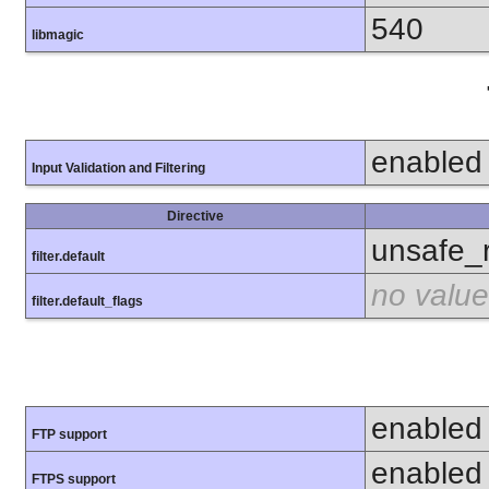
540
libmagic
enabled
Input Validation and Filtering
Directive
unsafe_
filter.default
no value
filter.default_flags
enabled
FTP support
enabled
FTPS support