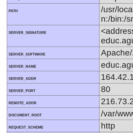
/usr/loca
PATH
n:/bin:/
<addres
SERVER_SIGNATURE
educ.agu
Apache/
SERVER_SOFTWARE
educ.agu
SERVER_NAME
164.42.
SERVER_ADDR
80
SERVER_PORT
216.73.
REMOTE_ADDR
/var/ww
DOCUMENT_ROOT
http
REQUEST_SCHEME